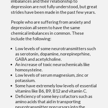
imbalances and their relationship to
depression are not fully understood, but great
strides have been made in the past few years.
People who are suffering from anxiety and
depression all seem to have the same
chemical imbalances in common. These
include the following:
Low levels of some neurotransmitters such
as serotonin, dopamine, norepineprhine,
GABA and acetylcholine.
An increase of toxic neurochemicals like
homosysteine.
Low levels of serum magnesium, zinc or
potassium.
Some have extremely low levels of essential
vitamins like B6, B9, B12 and vitamin C.
Deficiency of some key cofactors such as
amino acids that aid in transporting
neurotransmitter precursors into the