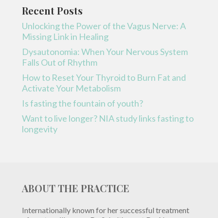
Recent Posts
Unlocking the Power of the Vagus Nerve: A
Missing Link in Healing
Dysautonomia: When Your Nervous System
Falls Out of Rhythm
How to Reset Your Thyroid to Burn Fat and
Activate Your Metabolism
Is fasting the fountain of youth?
Want to live longer? NIA study links fasting to
longevity
ABOUT THE PRACTICE
Internationally known for her successful treatment