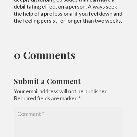
debilitating effect on a person. Always seek
the help of a professional if you feel down and
the feeling persist for longer than two weeks.
0 Comments
Submit a Comment
Your email address will not be published.
Required fields are marked
*