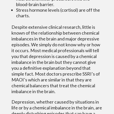
blood-brain barrier.
Stress hormone levels (cortisol) are off the
charts.
Despite extensive clinical research, little is
known of the relationship between chemical
imbalances in the brain and major depressive
episodes. We simply do not know why or how
it occurs. Most medical professionals will tell
you that depression is caused by a chemical
imbalance in the brain but they cannot give
you a definitive explanation beyond that
simple fact. Most doctors prescribe SSRI’s of
MAOI’s which are similar in that they are
chemical balancers that treat the chemical
imbalance in the brain.
Depression, whether caused by situations in
life or by a chemical imbalance in the brain, are
deeply disturbing episodes that can have a