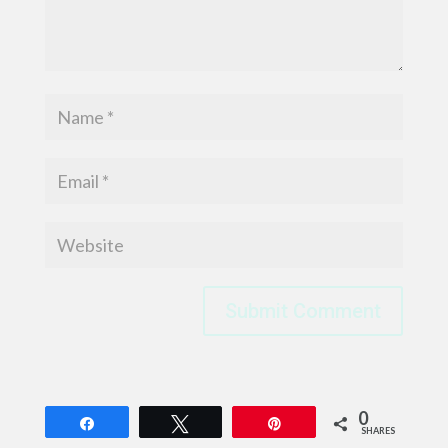
Submit Comment
0
Share
Tweet
Pin
SHARES