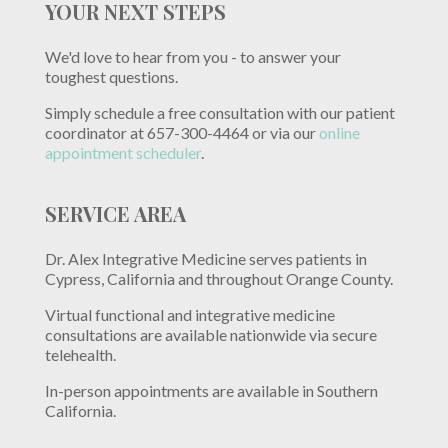
YOUR NEXT STEPS
We'd love to hear from you - to answer your
toughest questions.
Simply schedule a free consultation with our patient
coordinator at 657-300-4464 or via our
online
appointment scheduler
.
SERVICE AREA
Dr. Alex Integrative Medicine serves patients in
Cypress, California and throughout Orange County.
Virtual functional and integrative medicine
consultations are available nationwide via secure
telehealth.
In-person appointments are available in Southern
California.