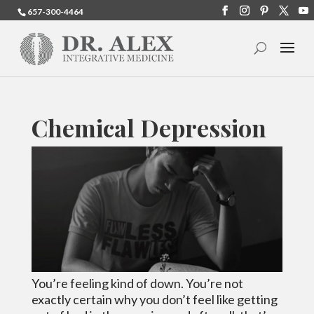
657-300-4464
Chemical Depression
You’re feeling kind of down. You’re not
exactly certain why you don’t feel like getting