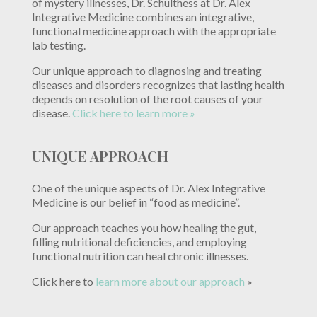
of mystery illnesses, Dr. Schulthess at Dr. Alex
Integrative Medicine combines an integrative,
functional medicine approach with the appropriate
lab testing.
Our unique approach to diagnosing and treating
diseases and disorders recognizes that lasting health
depends on resolution of the root causes of your
disease.
Click here to learn more »
UNIQUE APPROACH
One of the unique aspects of Dr. Alex Integrative
Medicine is our belief in “food as medicine”.
Our approach teaches you how healing the gut,
filling nutritional deficiencies, and employing
functional nutrition can heal chronic illnesses.
Click here to
learn more about our approach
»