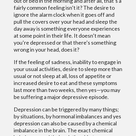
out of bed in the morning and after all, that’s a
fairly common feeling isn’t it? The desire to
ignore the alarm clock when it goes off and
pull the covers over your head and sleep the
day away is something everyone experiences
at some point in their life. It doesn’t mean
you’re depressed or that there’s something
wrong in your head, does it?
If the feeling of sadness, inability to engage in
your usual activities, desire to sleep more than
usual or not sleep at all, loss of appetite or
increased desire to eat and these symptoms
last more than two weeks, then yes—you may
be suffering a major depressive episode.
Depression can be triggered by many things;
by situations, by hormonal imbalances and yes
depression can also be caused by a chemical
imbalance in the brain. The exact chemical