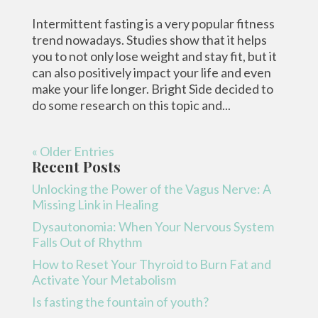
Intermittent fasting is a very popular fitness
trend nowadays. Studies show that it helps
you to not only lose weight and stay fit, but it
can also positively impact your life and even
make your life longer. Bright Side decided to
do some research on this topic and...
« Older Entries
Recent Posts
Unlocking the Power of the Vagus Nerve: A
Missing Link in Healing
Dysautonomia: When Your Nervous System
Falls Out of Rhythm
How to Reset Your Thyroid to Burn Fat and
Activate Your Metabolism
Is fasting the fountain of youth?