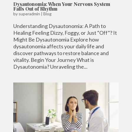
Dysautonomia: When Your Nervous System
Falls Out of Rhythm
by
superadmin
|
Blog
Understanding Dysautonomia: A Path to
Healing Feeling Dizzy, Foggy, or Just “Off”? It
Might Be Dysautonomia Explore how
dysautonomia affects your daily life and
discover pathways to restore balance and
vitality. Begin Your Journey What is
Dysautonomia? Unraveling the...