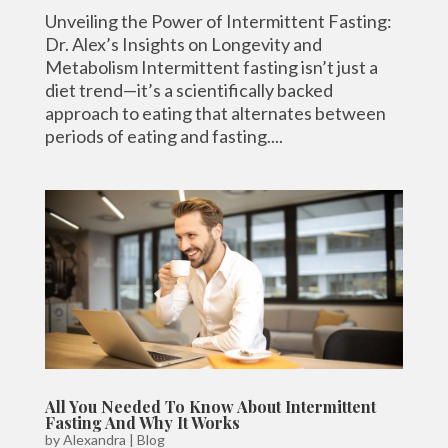
Unveiling the Power of Intermittent Fasting:
Dr. Alex’s Insights on Longevity and
Metabolism Intermittent fasting isn’t just a
diet trend—it’s a scientifically backed
approach to eating that alternates between
periods of eating and fasting....
All You Needed To Know About Intermittent
Fasting And Why It Works
by
Alexandra
|
Blog