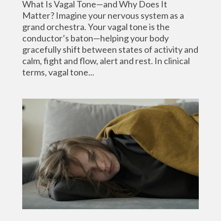
What Is Vagal Tone—and Why Does It
Matter? Imagine your nervous system as a
grand orchestra. Your vagal tone is the
conductor’s baton—helping your body
gracefully shift between states of activity and
calm, fight and flow, alert and rest. In clinical
terms, vagal tone...