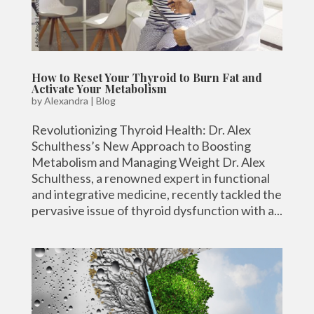
How to Reset Your Thyroid to Burn Fat and
Activate Your Metabolism
by
Alexandra
|
Blog
Revolutionizing Thyroid Health: Dr. Alex
Schulthess’s New Approach to Boosting
Metabolism and Managing Weight Dr. Alex
Schulthess, a renowned expert in functional
and integrative medicine, recently tackled the
pervasive issue of thyroid dysfunction with a...