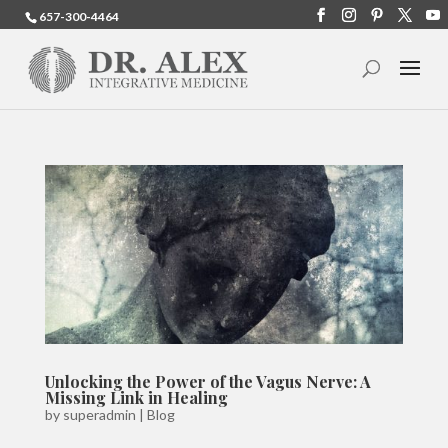
657-300-4464
Unlocking the Power of the Vagus Nerve: A
Missing Link in Healing
by
superadmin
|
Blog