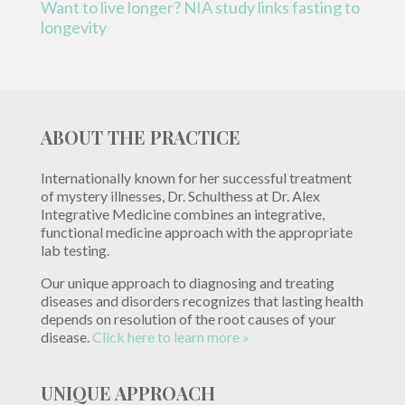
Want to live longer? NIA study links fasting to
longevity
ABOUT THE PRACTICE
Internationally known for her successful treatment
of mystery illnesses, Dr. Schulthess at Dr. Alex
Integrative Medicine combines an integrative,
functional medicine approach with the appropriate
lab testing.
Our unique approach to diagnosing and treating
diseases and disorders recognizes that lasting health
depends on resolution of the root causes of your
disease.
Click here to learn more »
UNIQUE APPROACH