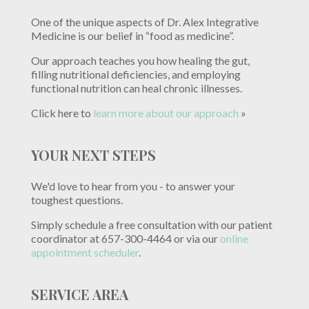
One of the unique aspects of Dr. Alex Integrative
Medicine is our belief in “food as medicine”.
Our approach teaches you how healing the gut,
filling nutritional deficiencies, and employing
functional nutrition can heal chronic illnesses.
Click here to
learn more about our approach
»
YOUR NEXT STEPS
We'd love to hear from you - to answer your
toughest questions.
Simply schedule a free consultation with our patient
coordinator at 657-300-4464 or via our
online
appointment scheduler
.
SERVICE AREA