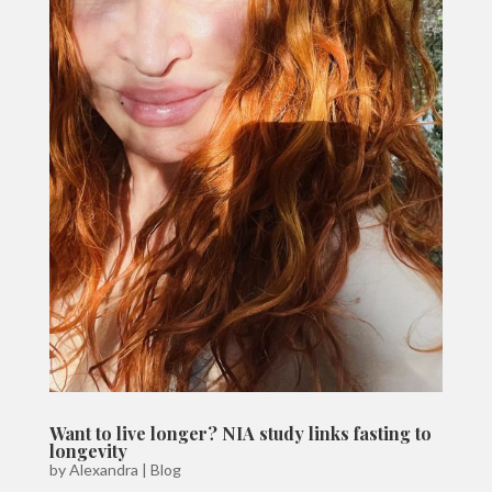
Want to live longer? NIA study links fasting to
longevity
by
Alexandra
|
Blog