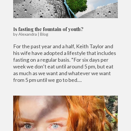
Is fasting the fountain of youth?
by
Alexandra
|
Blog
For the past year and a half, Keith Taylor and
his wife have adopted a lifestyle that includes
fasting on a regular basis. “For six days per
week we don’t eat until around 5 pm, but eat
as much as we want and whatever we want
from 5 pm until we go to bed....